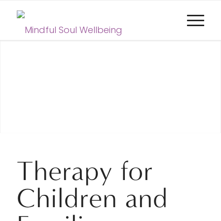
Therapy for
Children and