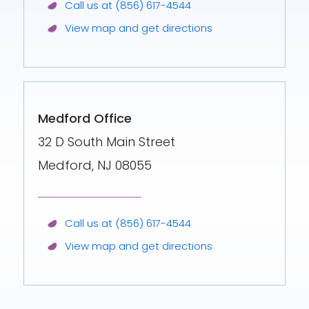
Call us at (856) 617-4544
View map and get directions
Medford Office
32 D South Main Street
Medford, NJ 08055
Call us at (856) 617-4544
View map and get directions