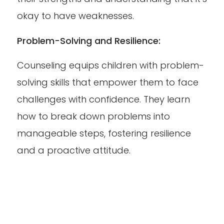
okay to have weaknesses.
Problem-Solving and Resilience:
Counseling equips children with problem-
solving skills that empower them to face
challenges with confidence. They learn
how to break down problems into
manageable steps, fostering resilience
and a proactive attitude.