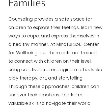
Families
Counseling provides a safe space for
children to explore their feelings, learn new
ways to cope, and express themselves in
a healthy manner. At Mindful Soul Center
for Wellbeing, our therapists are trained
to connect with children on their level,
using creative and engaging methods like
play therapy, art, and storytelling.
Through these approaches, children can
uncover their emotions and learn
valuable skills to navigate their world.