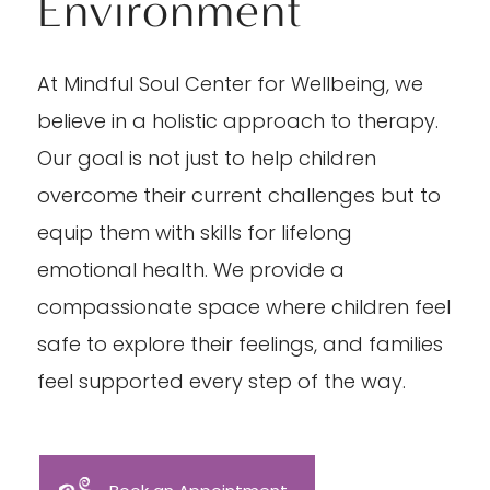
Environment
At Mindful Soul Center for Wellbeing, we
believe in a holistic approach to therapy.
Our goal is not just to help children
overcome their current challenges but to
equip them with skills for lifelong
emotional health. We provide a
compassionate space where children feel
safe to explore their feelings, and families
feel supported every step of the way.