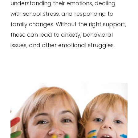
understanding their emotions, dealing
with school stress, and responding to
family changes. Without the right support,
these can lead to anxiety, behavioral
issues, and other emotional struggles.