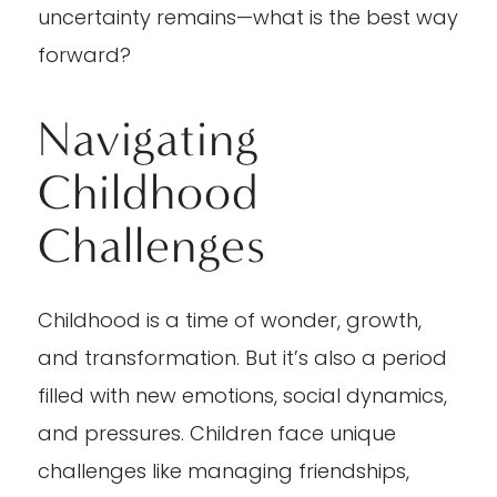
uncertainty remains—what is the best way
forward?
Navigating
Childhood
Challenges
Childhood is a time of wonder, growth,
and transformation. But it’s also a period
filled with new emotions, social dynamics,
and pressures. Children face unique
challenges like managing friendships,