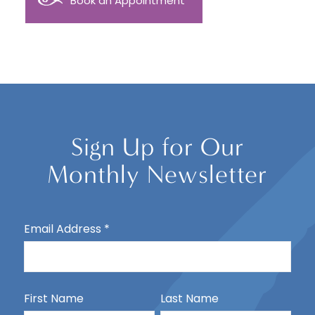
Book an Appointment
Sign Up for Our
Monthly Newsletter
Email Address
*
First Name
Last Name