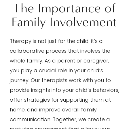
The Importance of
Family Involvement
Therapy is not just for the child; it’s a
collaborative process that involves the
whole family. As a parent or caregiver,
you play a crucial role in your child’s
journey. Our therapists work with you to
provide insights into your child’s behaviors,
offer strategies for supporting them at
home, and improve overall family
communication. Together, we create a