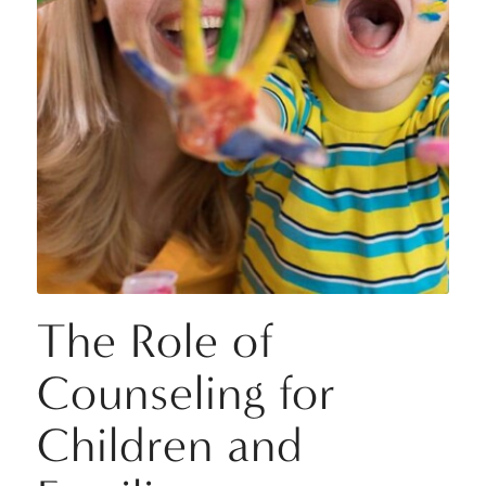
The Role of
Counseling for
Children and