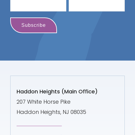
Haddon Heights (Main Office)
207 White Horse Pike
Haddon Heights, NJ 08035