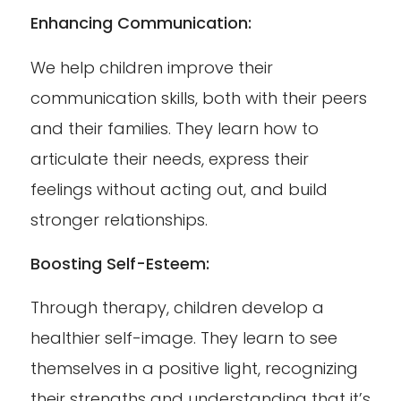
Enhancing Communication:
We help children improve their
communication skills, both with their peers
and their families. They learn how to
articulate their needs, express their
feelings without acting out, and build
stronger relationships.
Boosting Self-Esteem:
Through therapy, children develop a
healthier self-image. They learn to see
themselves in a positive light, recognizing
their strengths and understanding that it’s