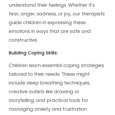
understand their feelings. Whether it’s
fear, anger, sadness, or joy, our therapists
guide children in expressing these
emotions in ways that are safe and
constructive.
Building Coping Skills:
Children learn essential coping strategies
tailored to their needs. These might
include deep breathing techniques,
creative outlets like drawing or
storytelling, and practical tools for
managing anxiety and frustration.