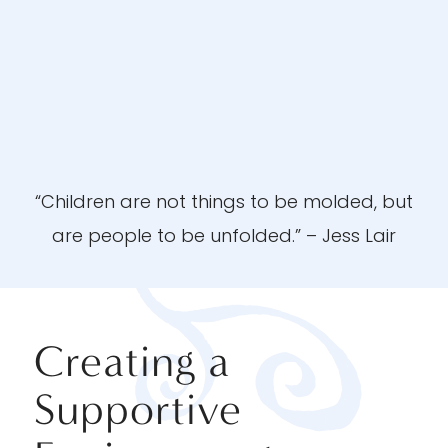
“Children are not things to be molded, but
are people to be unfolded.” – Jess Lair
Creating a
Supportive