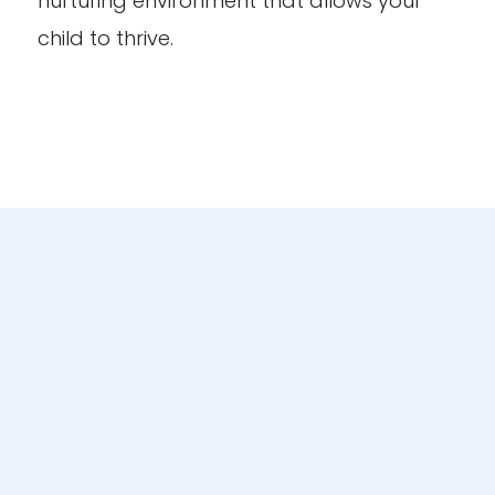
nurturing environment that allows your
child to thrive.