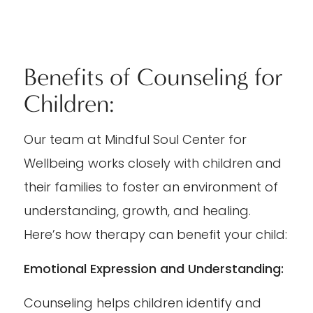
Benefits of Counseling for
Children:
Our team at Mindful Soul Center for
Wellbeing works closely with children and
their families to foster an environment of
understanding, growth, and healing.
Here’s how therapy can benefit your child:
Emotional Expression and Understanding:
Counseling helps children identify and