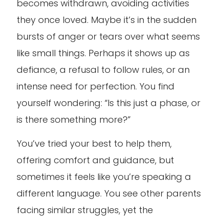
becomes withdrawn, avoiding activities
they once loved. Maybe it’s in the sudden
bursts of anger or tears over what seems
like small things. Perhaps it shows up as
defiance, a refusal to follow rules, or an
intense need for perfection. You find
yourself wondering: “Is this just a phase, or
is there something more?”
You’ve tried your best to help them,
offering comfort and guidance, but
sometimes it feels like you’re speaking a
different language. You see other parents
facing similar struggles, yet the