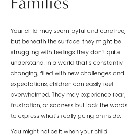
Families
Your child may seem joyful and carefree,
but beneath the surface, they might be
struggling with feelings they don’t quite
understand. In a world that’s constantly
changing, filled with new challenges and
expectations, children can easily feel
overwhelmed. They may experience fear,
frustration, or sadness but lack the words
to express what’s really going on inside.
You might notice it when your child