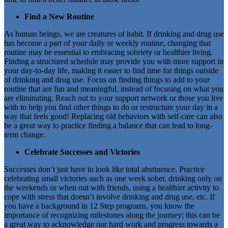
Find a New Routine
As human beings, we are creatures of habit. If drinking and drug use
has become a part of your daily or weekly routine, changing that
routine may be essential to embracing sobriety or healthier living.
Finding a structured schedule may provide you with more support in
your day-to-day life, making it easier to find time for things outside
of drinking and drug use. Focus on finding things to add to your
routine that are fun and meaningful, instead of focusing on what you
are eliminating. Reach out to your support network or those you live
with to help you find other things to do or restructure your day in a
way that feels good! Replacing old behaviors with self-care can also
be a great way to practice finding a balance that can lead to long-
term change.
Celebrate Successes and Victories
Successes don’t just have to look like total abstinence. Practice
celebrating small victories such as one week sober, drinking only on
the weekends or when out with friends, using a healthier activity to
cope with stress that doesn’t involve drinking and drug use, etc. If
you have a background in 12 Step programs, you know the
importance of recognizing milestones along the journey; this can be
a great way to acknowledge our hard work and progress towards a