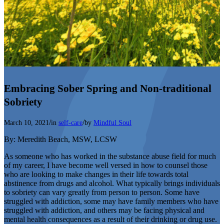
Embracing Sober Spring and Non-traditional
Sobriety
/
/
March 10, 2021
in
self-care
by
Mindful Soul
By: Meredith Beach, MSW, LCSW
As someone who has worked in the substance abuse field for much
of my career, I have become well versed in how to counsel those
who are looking to make changes in their life towards total
abstinence from drugs and alcohol. What typically brings individuals
to sobriety can vary greatly from person to person. Some have
struggled with addiction, some may have family members who have
struggled with addiction, and others may be facing physical and
mental health consequences as a result of their drinking or drug use.