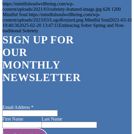
https://mindfulsoulwellbeing.com/wp-
content/uploads/2021/03/sobriety-featured-image.jpg
628
1200
Mindful Soul
https://mindfulsoulwellbeing.com/wp-
content/uploads/2023/03/LogoResized.png
Mindful Soul
2021-03-10
19:40:36
2025-02-20 13:47:11
Embracing Sober Spring and Non-
traditional Sobriety
SIGN UP FOR
OUR
MONTHLY
NEWSLETTER
Email Address
*
First Name
Last Name