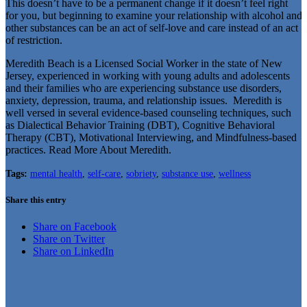
This doesn’t have to be a permanent change if it doesn’t feel right
for you, but beginning to examine your relationship with alcohol and
other substances can be an act of self-love and care instead of an act
of restriction.
Meredith Beach is a Licensed Social Worker in the state of New
Jersey, experienced in working with young adults and adolescents
and their families who are experiencing substance use disorders,
anxiety, depression, trauma, and relationship issues. Meredith is
well versed in several evidence-based counseling techniques, such
as Dialectical Behavior Training (DBT), Cognitive Behavioral
Therapy (CBT), Motivational Interviewing, and Mindfulness-based
practices. Read More About Meredith.
Tags:
mental health
,
self-care
,
sobriety
,
substance use
,
wellness
Share this entry
Share on Facebook
Share on Twitter
Share on LinkedIn