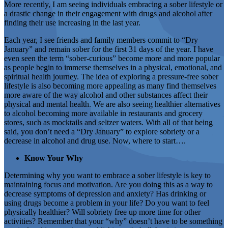
More recently, I am seeing individuals embracing a sober lifestyle or
a drastic change in their engagement with drugs and alcohol after
finding their use increasing in the last year.
Each year, I see friends and family members commit to “Dry
January” and remain sober for the first 31 days of the year. I have
even seen the term “sober-curious” become more and more popular
as people begin to immerse themselves in a physical, emotional, and
spiritual health journey. The idea of exploring a pressure-free sober
lifestyle is also becoming more appealing as many find themselves
more aware of the way alcohol and other substances affect their
physical and mental health. We are also seeing healthier alternatives
to alcohol becoming more available in restaurants and grocery
stores, such as mocktails and seltzer waters. With all of that being
said, you don’t need a “Dry January” to explore sobriety or a
decrease in alcohol and drug use. Now, where to start….
Know Your Why
Determining why you want to embrace a sober lifestyle is key to
maintaining focus and motivation. Are you doing this as a way to
decrease symptoms of depression and anxiety? Has drinking or
using drugs become a problem in your life? Do you want to feel
physically healthier? Will sobriety free up more time for other
activities? Remember that your “why” doesn’t have to be something