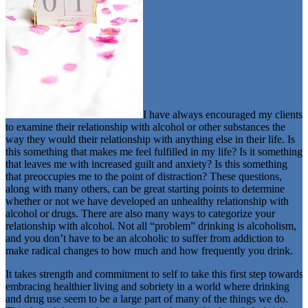
I have always encouraged my clients
to examine their relationship with alcohol or other substances the
way they would their relationship with anything else in their life. Is
this something that makes me feel fulfilled in my life? Is it something
that leaves me with increased guilt and anxiety? Is this something
that preoccupies me to the point of distraction? These questions,
along with many others, can be great starting points to determine
whether or not we have developed an unhealthy relationship with
alcohol or drugs. There are also many ways to categorize your
relationship with alcohol. Not all “problem” drinking is alcoholism,
and you don’t have to be an alcoholic to suffer from addiction to
make radical changes to how much and how frequently you drink.
It takes strength and commitment to self to take this first step towards
embracing healthier living and sobriety in a world where drinking
and drug use seem to be a large part of many of the things we do.