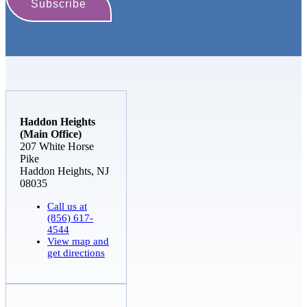
Haddon Heights
(Main Office)
207 White Horse
Pike
Haddon Heights, NJ
08035
Call us at
(856) 617-
4544
View map and
get directions