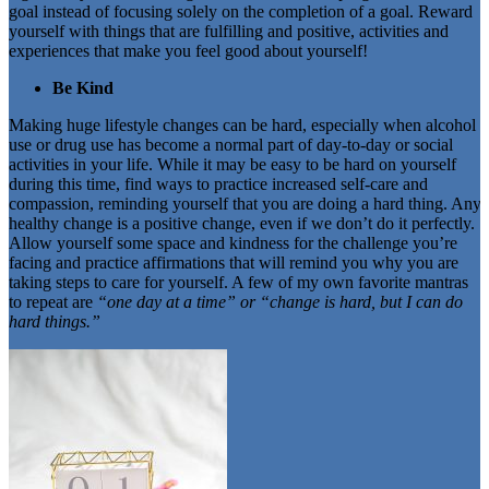
goal instead of focusing solely on the completion of a goal. Reward
yourself with things that are fulfilling and positive, activities and
experiences that make you feel good about yourself!
Be Kind
Making huge lifestyle changes can be hard, especially when alcohol
use or drug use has become a normal part of day-to-day or social
activities in your life. While it may be easy to be hard on yourself
during this time, find ways to practice increased self-care and
compassion, reminding yourself that you are doing a hard thing. Any
healthy change is a positive change, even if we don’t do it perfectly.
Allow yourself some space and kindness for the challenge you’re
facing and practice affirmations that will remind you why you are
taking steps to care for yourself. A few of my own favorite mantras
to repeat are
“one day at a time” or “change is hard, but I can do
hard things.”