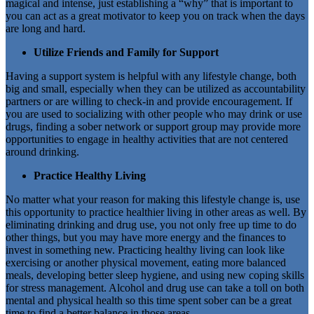
magical and intense, just establishing a “why” that is important to
you can act as a great motivator to keep you on track when the days
are long and hard.
Utilize Friends and Family for Support
Having a support system is helpful with any lifestyle change, both
big and small, especially when they can be utilized as accountability
partners or are willing to check-in and provide encouragement. If
you are used to socializing with other people who may drink or use
drugs, finding a sober network or support group may provide more
opportunities to engage in healthy activities that are not centered
around drinking.
Practice Healthy Living
No matter what your reason for making this lifestyle change is, use
this opportunity to practice healthier living in other areas as well. By
eliminating drinking and drug use, you not only free up time to do
other things, but you may have more energy and the finances to
invest in something new. Practicing healthy living can look like
exercising or another physical movement, eating more balanced
meals, developing better sleep hygiene, and using new coping skills
for stress management. Alcohol and drug use can take a toll on both
mental and physical health so this time spent sober can be a great
time to find a better balance in those areas.