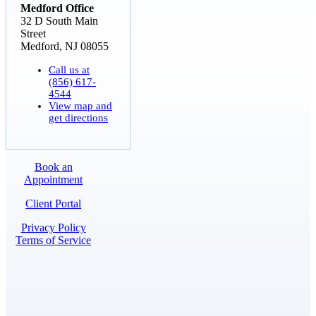
Medford Office
32 D South Main
Street
Medford, NJ 08055
Call us at
(856) 617-
4544
View map and
get directions
Book an
Appointment
Client Portal
Privacy Policy
Terms of Service